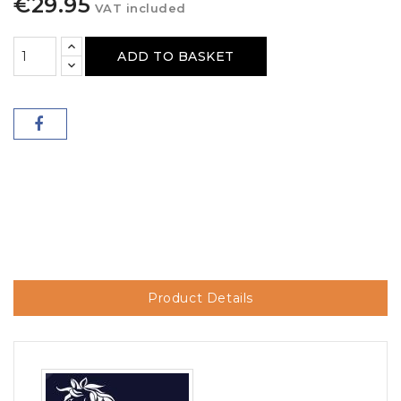
€29.95
VAT included
ADD TO BASKET
Product Details