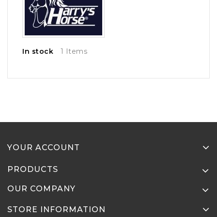
In stock
1 Items
YOUR ACCOUNT
PRODUCTS
OUR COMPANY
STORE INFORMATION