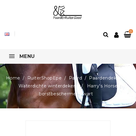
0
MENU
Home
RuiterShopEpe
Paard
Paardendekens
Waterdichte winterdekens
Harry's Horse
borstbeschermer, zwart