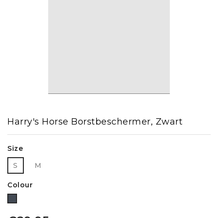
Harry's Horse Borstbeschermer, Zwart
Size
S
M
Colour
Black