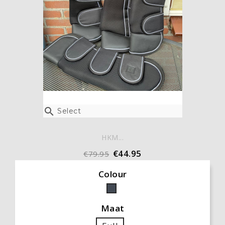

Select
HKM...
€44.95
€79.95
Colour
Black
Maat