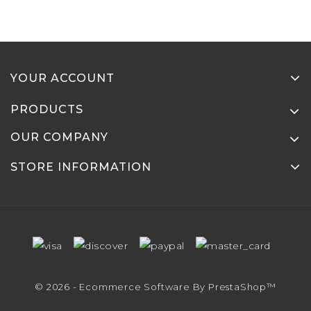
YOUR ACCOUNT
PRODUCTS
OUR COMPANY
STORE INFORMATION
© 2026 - Ecommerce Software By PrestaShop™