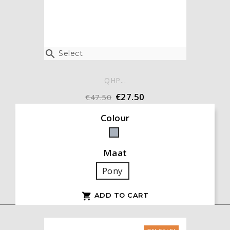

Select
QHP...
€27.50
€47.50
Colour
Grey
Maat
Pony
ADD TO CART
