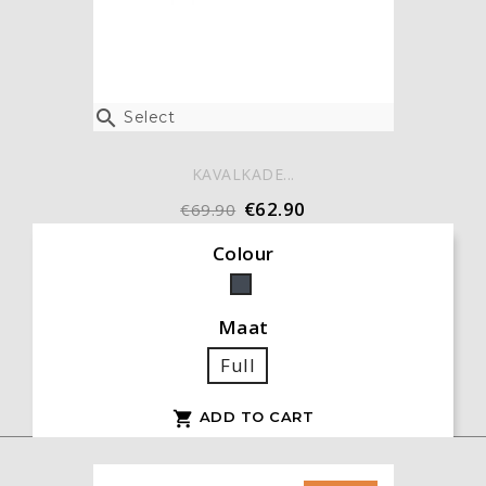

Select
KAVALKADE...
€62.90
€69.90
Colour
Black
Maat
Full
ADD TO CART
