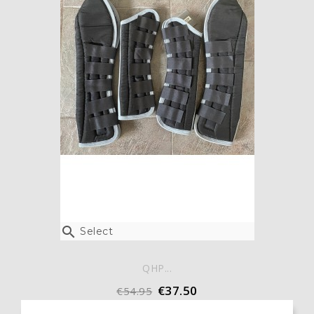

Select
QHP...
€37.50
€54.95