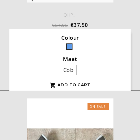
QHP...
€37.50
€54.95
Colour
Blue
Maat
Cob
ADD TO CART

ON SALE!