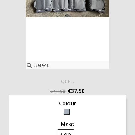

Select
QHP...
€37.50
€47.50
Colour
Grey
Maat
Cob