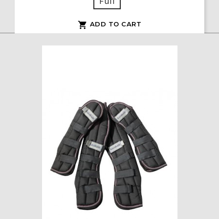
Full
ADD TO CART
