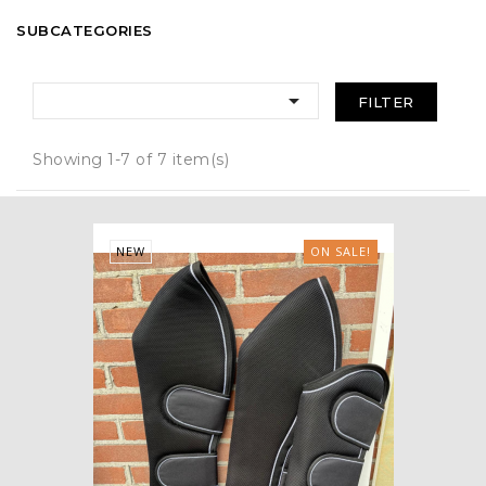
SUBCATEGORIES

FILTER
Showing 1-7 of 7 item(s)
NEW
ON SALE!