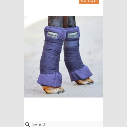
ON SALE!

Select