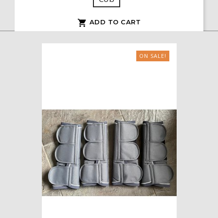
ADD TO CART

ON SALE!