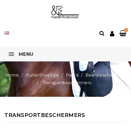
0
MENU
Home
RuiterShopEpe
Paard
Beenbescherming
Transportbeschermers
TRANSPORTBESCHERMERS