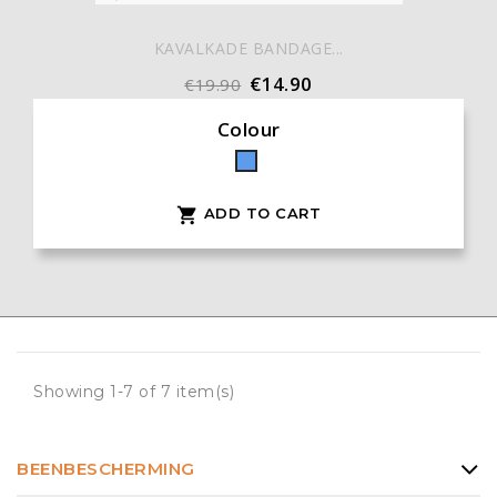
KAVALKADE BANDAGE...
€14.90
€19.90
Colour
Blue
ADD TO CART

Showing 1-7 of 7 item(s)
BEENBESCHERMING