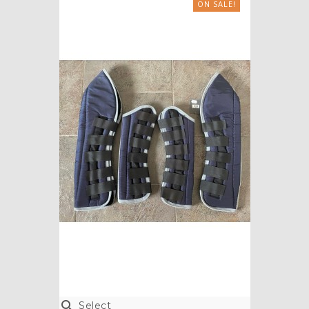
ON SALE!

Select