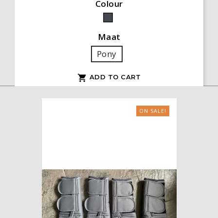
Colour
Black
Maat
Pony
ADD TO CART

ON SALE!