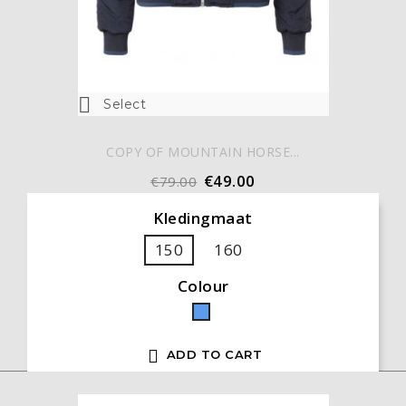

Select
COPY OF MOUNTAIN HORSE...
€49.00
€79.00
Kledingmaat
150
160
Colour
Blue

ADD TO CART