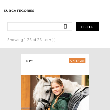
SUBCATEGORIES

FILTER
Showing 1-26 of 26 item(s)
NEW
ON SALE!