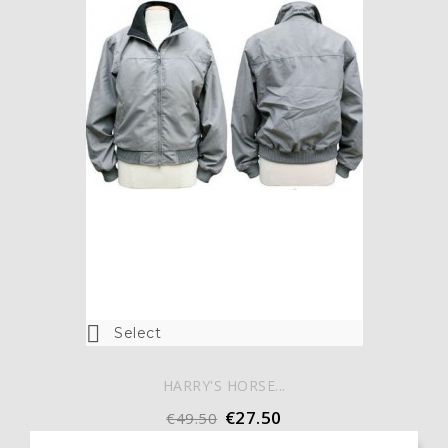

Select
HARRY'S HORSE...
€27.50
€49.50