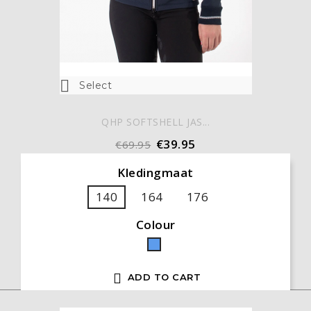

Select
QHP SOFTSHELL JAS...
€39.95
€69.95
Kledingmaat
140
164
176
Colour
Blue

ADD TO CART