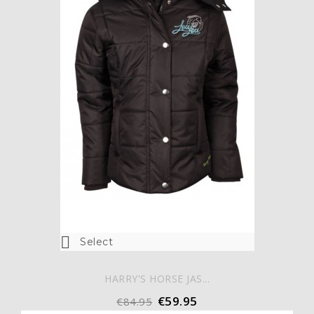

Select
HARRY'S HORSE JAS...
€59.95
€84.95