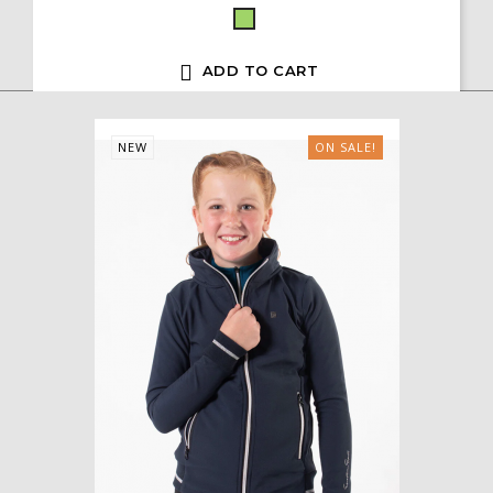
Green

ADD TO CART
NEW
ON SALE!