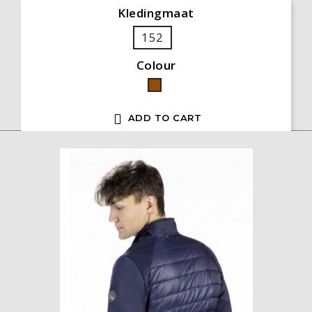
Kledingmaat
152
Colour
Brown

ADD TO CART