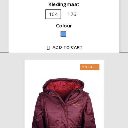
Kledingmaat
164
176
Colour
Blue

ADD TO CART
ON SALE!