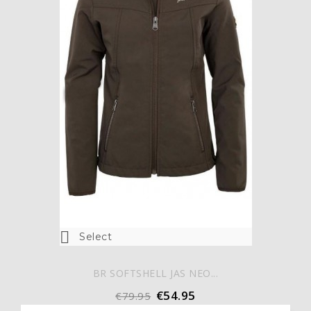

Select
BR SOFTSHELL JAS NEO...
€54.95
€79.95