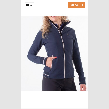
NEW
ON SALE!