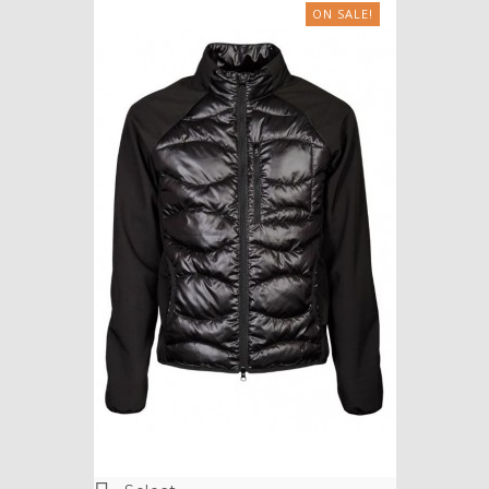
ON SALE!