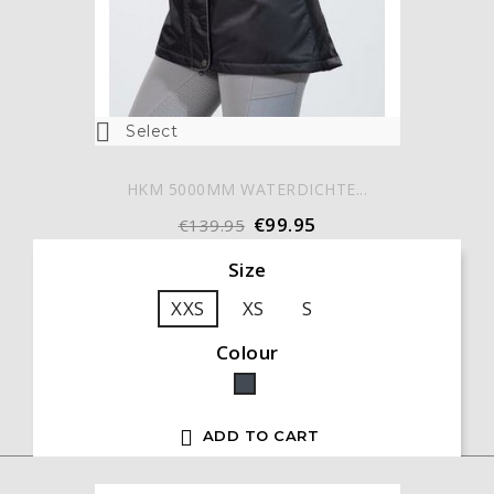

Select
HKM 5000MM WATERDICHTE...
€99.95
€139.95
Size
XXS
XS
S
Colour
Black

ADD TO CART