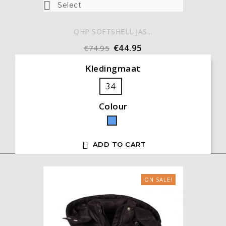

Select
QHP SOFTSHELL JAS...
€44.95
€74.95
Kledingmaat
34
Colour
Blue

ADD TO CART
ON SALE!