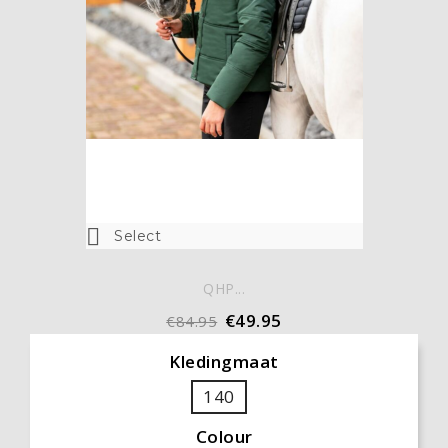

Select
QHP...
€49.95
€84.95
Kledingmaat
140
Colour