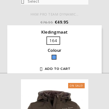

Select
HKM PRO TEAM DYNAMIC...
€49.95
€76.95
Kledingmaat
164
Colour
Blue

ADD TO CART
ON SALE!