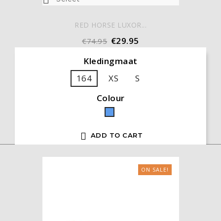
RED HORSE LUXOR...
€29.95
€74.95
Kledingmaat
164
XS
S
Colour
Blue

ADD TO CART
ON SALE!