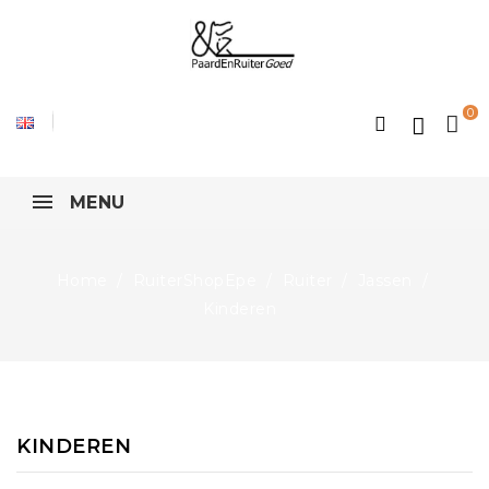
0
MENU
Home
RuiterShopEpe
Ruiter
Jassen
Kinderen
KINDEREN