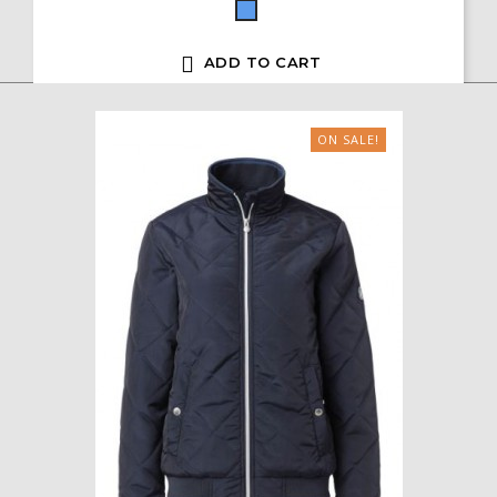
Blue

ADD TO CART
ON SALE!