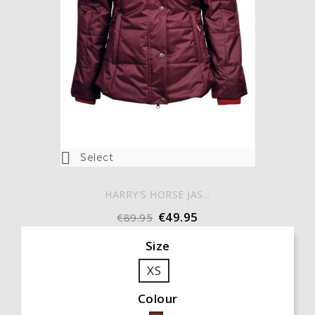

Select
HARRY'S HORSE JAS...
€49.95
€89.95
Size
XS
Colour