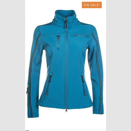
ON SALE!