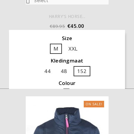

Select
HARRY'S HORSE...
€45.00
€89.95
Size
M
XXL
Kledingmaat
44
48
152
Colour
Black
ON SALE!

ADD TO CART