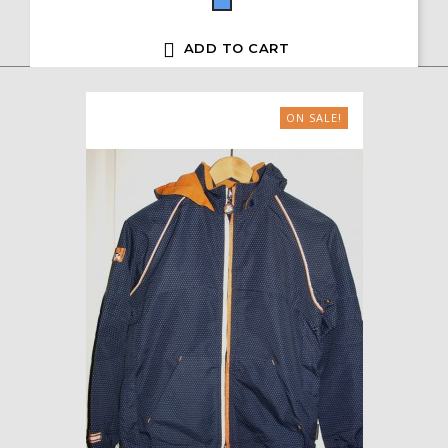
Blue

ADD TO CART
ON SALE!