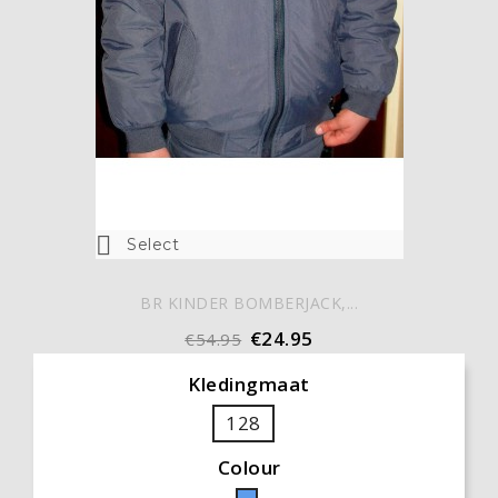

Select
BR KINDER BOMBERJACK,...
€24.95
€54.95
Kledingmaat
128
Colour