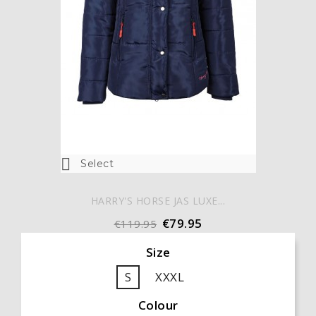

Select
HARRY'S HORSE JAS LUXE...
€79.95
€119.95
Size
S
XXXL
Colour