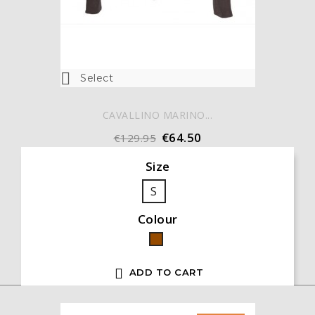

Select
CAVALLINO MARINO...
€64.50
€129.95
Size
S
Colour
Brown

ADD TO CART