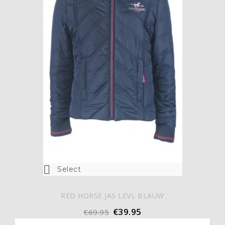

Select
RED HORSE JAS LEVI, BLAUW
€39.95
€69.95