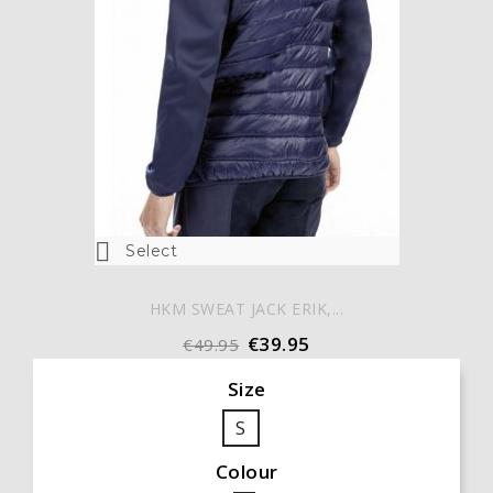

Select
HKM SWEAT JACK ERIK,...
€39.95
€49.95
Size
S
Colour