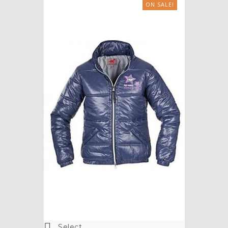
ON SALE!

Select