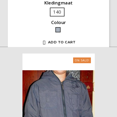
Kledingmaat
140
Colour
Grey

ADD TO CART
ON SALE!