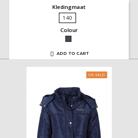
Kledingmaat
140
Colour
Black

ADD TO CART
ON SALE!