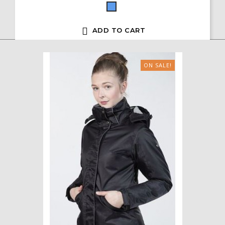
Blue

ADD TO CART
ON SALE!