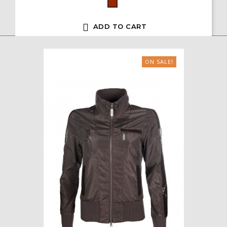
Bordeaux

ADD TO CART
ON SALE!