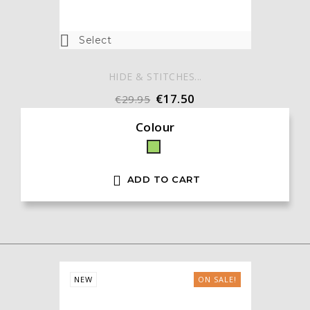

Select
HIDE & STITCHES...
€17.50
€29.95
Colour
Green

ADD TO CART
NEW
ON SALE!