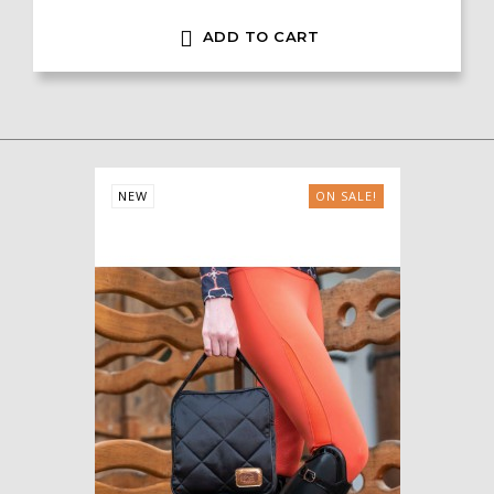

ADD TO CART
NEW
ON SALE!