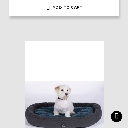

ADD TO CART