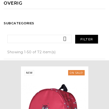
OVERIG
SUBCATEGORIES

FILTER
Showing 1-50 of 72 item(s)
NEW
ON SALE!