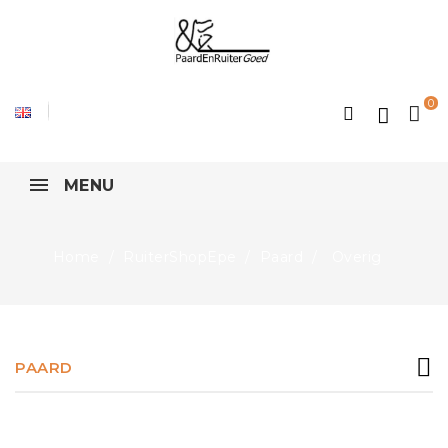
0
MENU
Home
RuiterShopEpe
Paard
Overig
PAARD