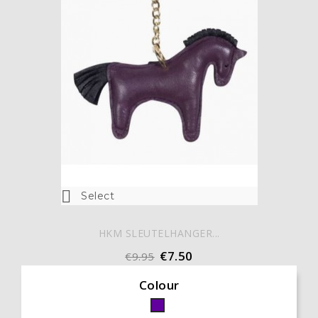

Select
HKM SLEUTELHANGER...
€7.50
€9.95
Colour
Paars