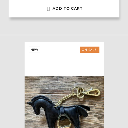

ADD TO CART
NEW
ON SALE!