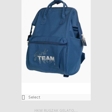

Select
HKM RUGZAK GELATO,...