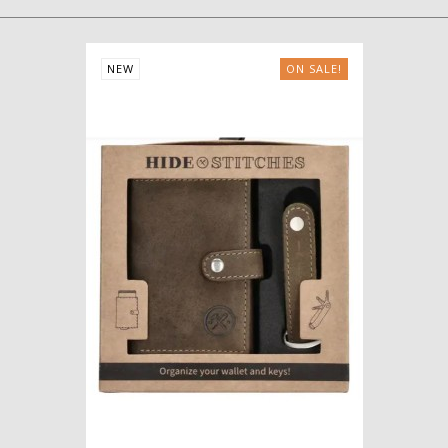
NEW
ON SALE!