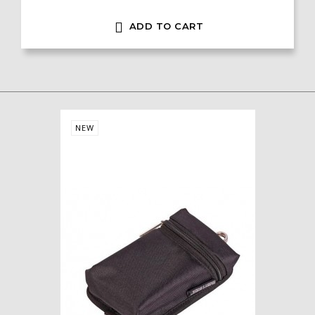

ADD TO CART
NEW