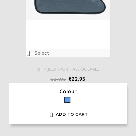

Select
QHP JODHPUR TAS, OCEAN...
€22.95
€27.95
Colour
Blue

ADD TO CART