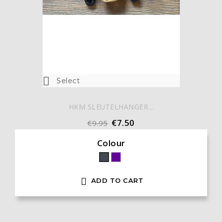

Select
HKM SLEUTELHANGER...
€7.50
€9.95
Colour
Paars
Black

ADD TO CART