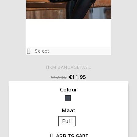

Select
HKM BANDAGETAS...
€11.95
€17.95
Colour
Black
Maat
Full

ADD TO CART