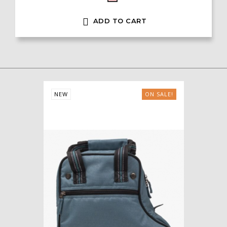

ADD TO CART
NEW
ON SALE!