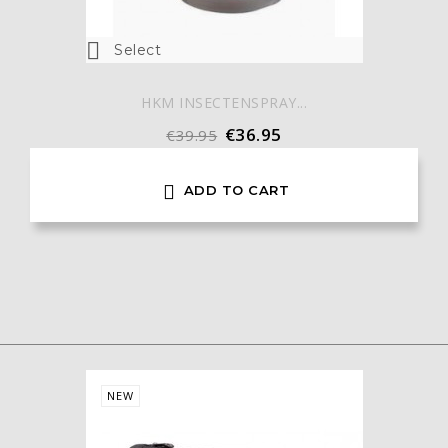

Select
HKM INSECTENSPRAY...
€36.95
€39.95

ADD TO CART
NEW