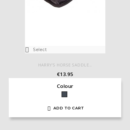

Select
HARRY'S HORSE SADDLE...
€13.95
Colour
Black

ADD TO CART