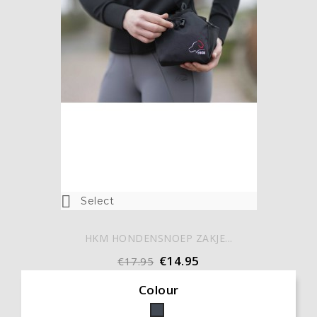

Select
HKM HONDENSNOEP ZAKJE...
€14.95
€17.95
Colour
Black