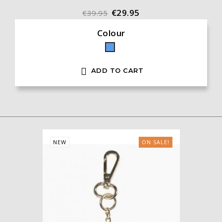
€29.95
€39.95
Colour
Blue

ADD TO CART
NEW
ON SALE!