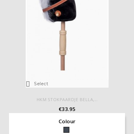

Select
HKM STOKPAARDJE BELLA,...
€33.95
Colour
Black