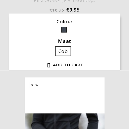
HKM OORNETJE ALLROUND,...
€9.95
€16.95
Colour
Black
Maat
Cob

ADD TO CART
NEW