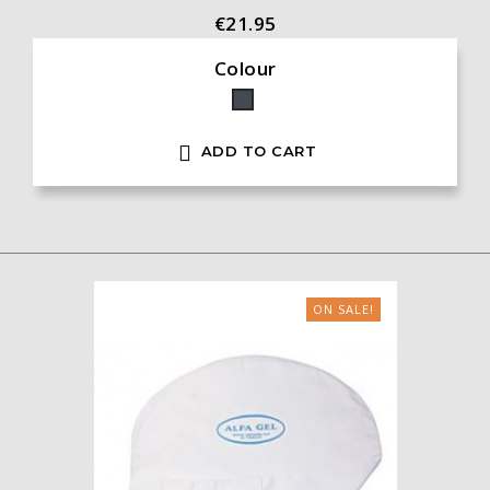
€21.95
Colour
Black

ADD TO CART
ON SALE!