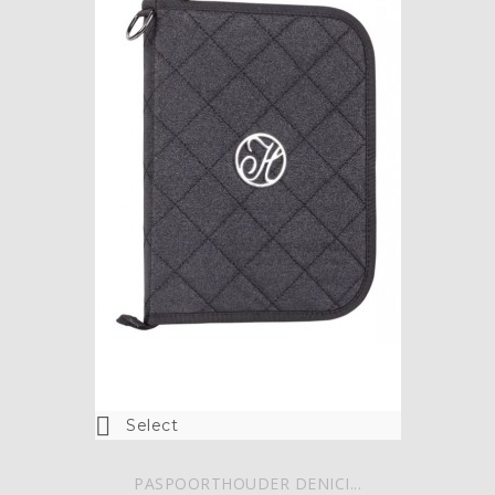

Select
PASPOORTHOUDER DENICI...