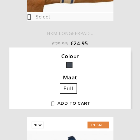

Select
HKM LONGEERPAD...
€24.95
€29.95
Colour
Black
Maat
Full

ADD TO CART
NEW
ON SALE!