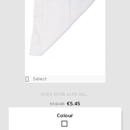

Select
HOES VOOR ALFA GEL...
€5.45
€10.45
Colour
White