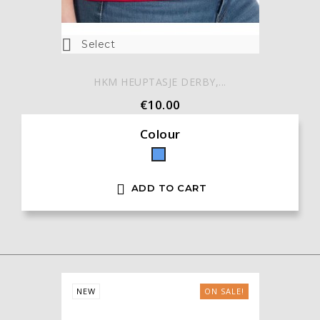

Select
HKM HEUPTASJE DERBY,...
€10.00
Colour
Blue

ADD TO CART
NEW
ON SALE!