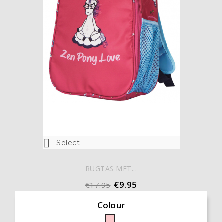

Select
RUGTAS MET...
€9.95
€17.95
Colour
Pink