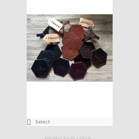

Select
MICMACBAGS LEREN...