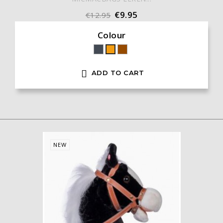
€9.95
€12.95
Colour
Black
Brown
Orange

ADD TO CART
NEW