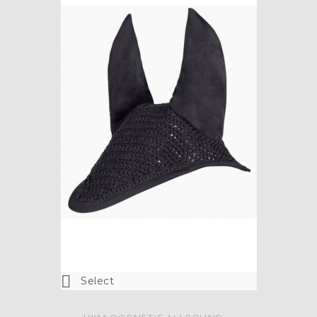

Select