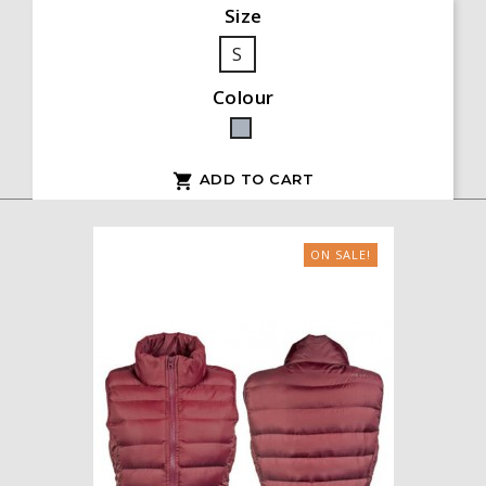
Size
S
Colour
Grey
ADD TO CART

ON SALE!