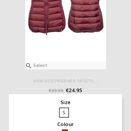

Select
HKM BODYWARMER FROSTY,...
€24.95
€39.95
Size
S
Colour