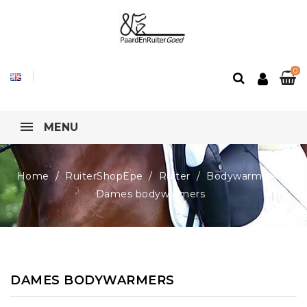
0
MENU
Home
RuiterShopEpe
Ruiter
Bodywarmers
Dames bodywarmers
DAMES BODYWARMERS