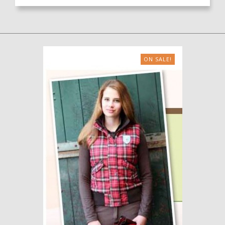
ON SALE!