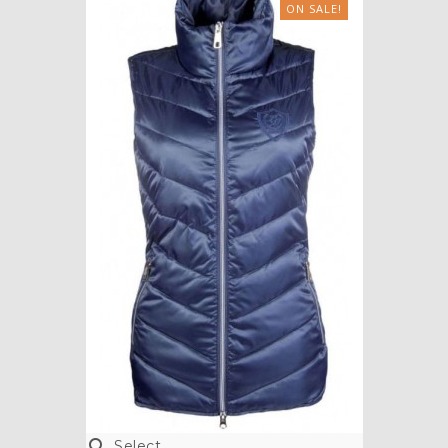
ON SALE!

Select