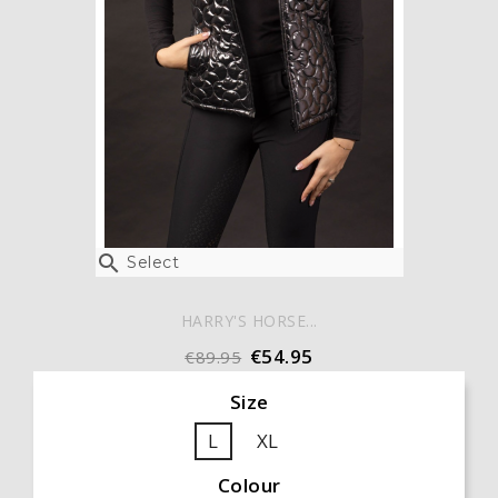

Select
HARRY'S HORSE...
€54.95
€89.95
Size
L
XL
Colour