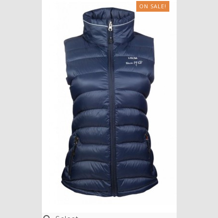
ON SALE!