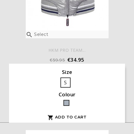

Select
HKM PRO TEAM...
€34.95
€59.95
Size
S
Colour
Grey
ADD TO CART
