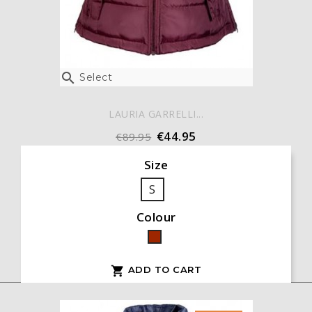

Select
LAURIA GARRELLI...
€44.95
€89.95
Size
S
Colour
Bordeaux
ADD TO CART
