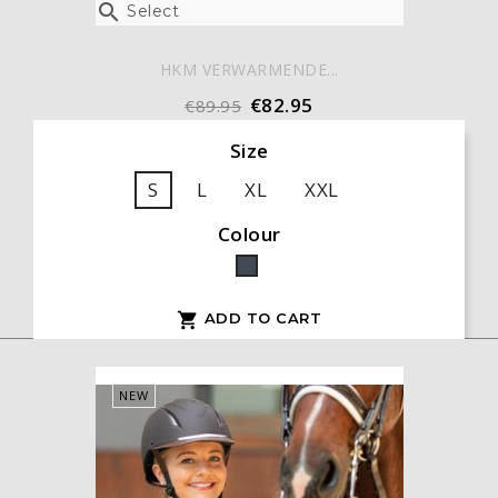

Select
HKM VERWARMENDE...
€82.95
€89.95
Size
S
L
XL
XXL
Colour
Black
ADD TO CART

NEW