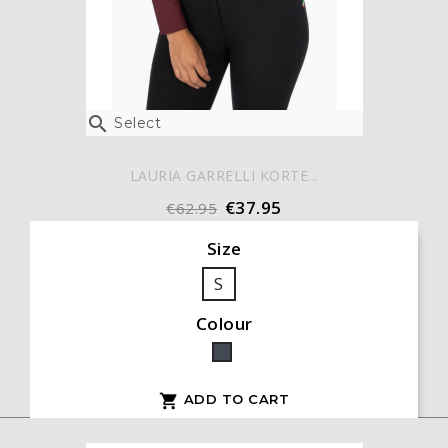

Select
LAURIA GARRELLI KORTE...
€37.95
€62.95
Size
S
Colour
Black
ADD TO CART
