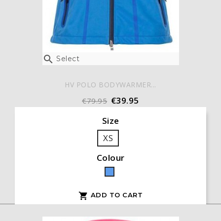

Select
HV POLO BODYWARMER...
€39.95
€79.95
Size
XS
Colour
Blue
ADD TO CART
