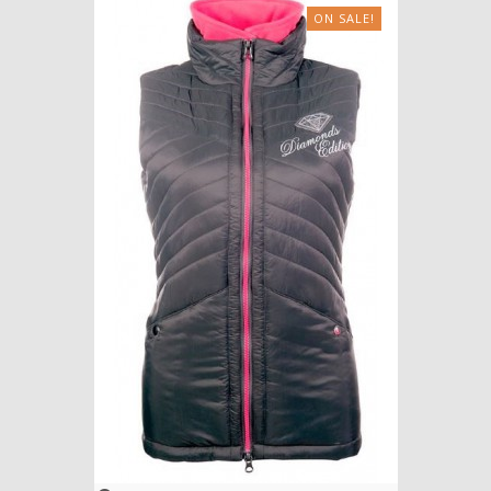
ON SALE!