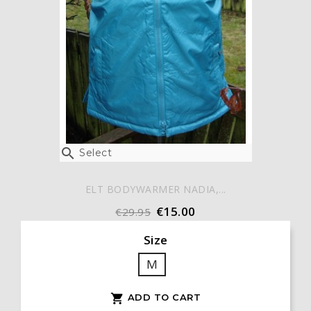

Select
ELT BODYWARMER NADIA,...
€15.00
€29.95
Size
M
ADD TO CART
