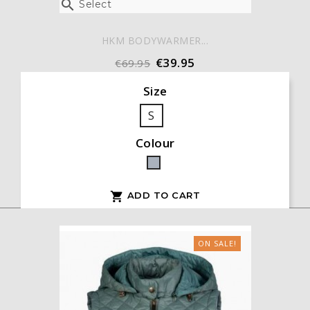

Select
HKM BODYWARMER...
€39.95
€69.95
Size
S
Colour
Grey
ADD TO CART

ON SALE!