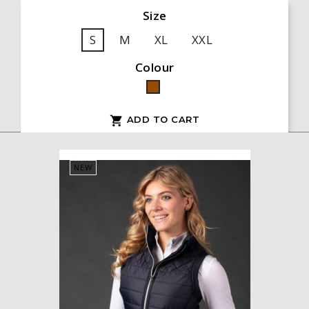
Size
S
M
XL
XXL
Colour
Brown
ADD TO CART

NEW