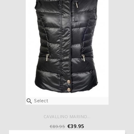

Select
CAVALLINO MARINO...
€39.95
€89.95