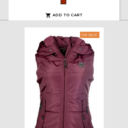
Bordeaux
ADD TO CART

ON SALE!