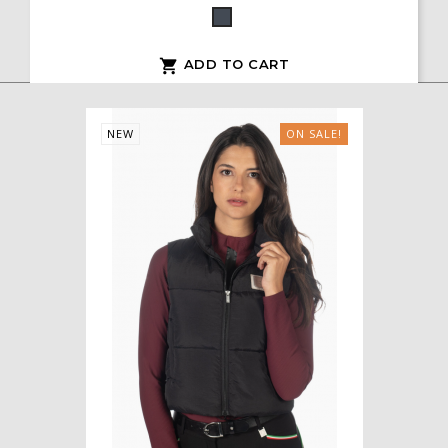
Black
ADD TO CART

NEW
ON SALE!