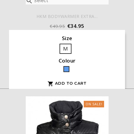

Select
HKM BODYWARMER EXTRA...
€34.95
€49.95
Size
M
Colour
Blue
ADD TO CART

ON SALE!