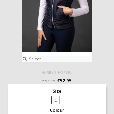

Select
HARRY'S HORSE...
€52.95
€57.95
Size
L
Colour