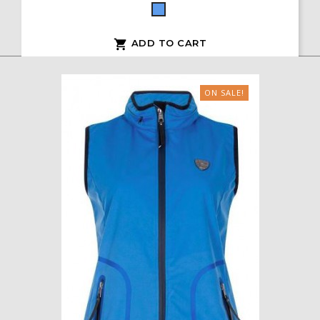
Blue
ADD TO CART

ON SALE!