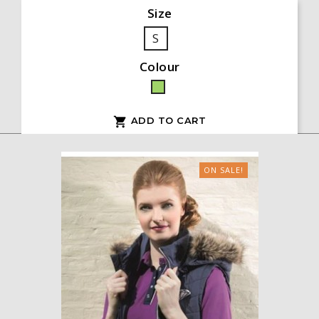
Size
S
Colour
Green
ADD TO CART

ON SALE!