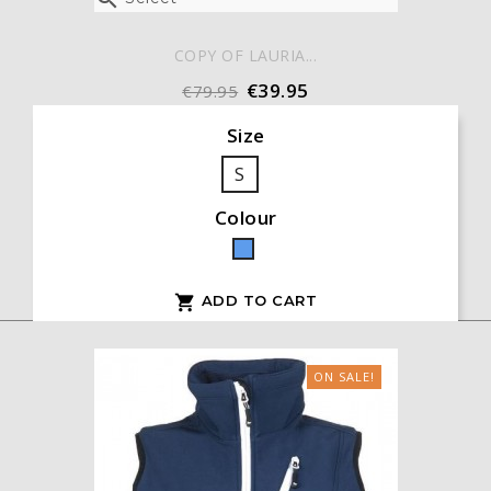
COPY OF LAURIA...
€39.95
€79.95
Size
S
Colour
Blue
ADD TO CART

ON SALE!