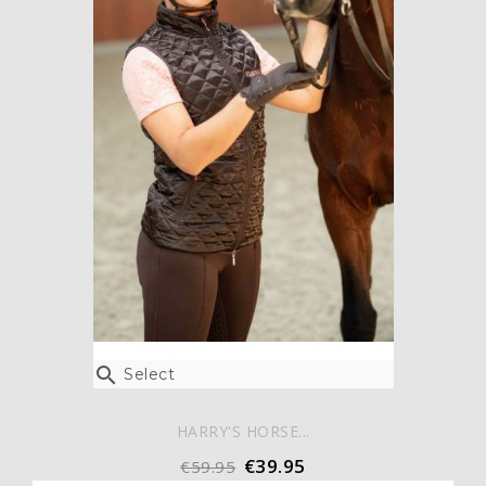

Select
HARRY'S HORSE...
€39.95
€59.95