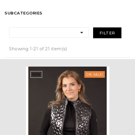
SUBCATEGORIES

FILTER
Showing 1-21 of 21 item(s)
NEW
ON SALE!