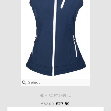

Select
HKM SOFTSHELL...
€27.50
€52.00