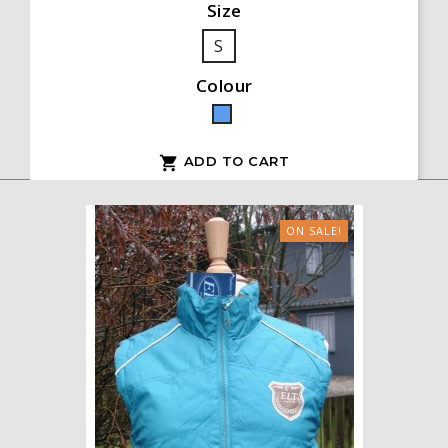
Size
S
Colour
Blue
ADD TO CART

ON SALE!