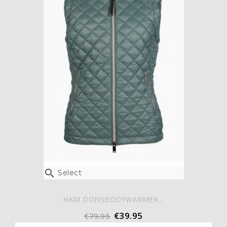

Select
HKM DONSBODYWARMER...
€39.95
€79.95