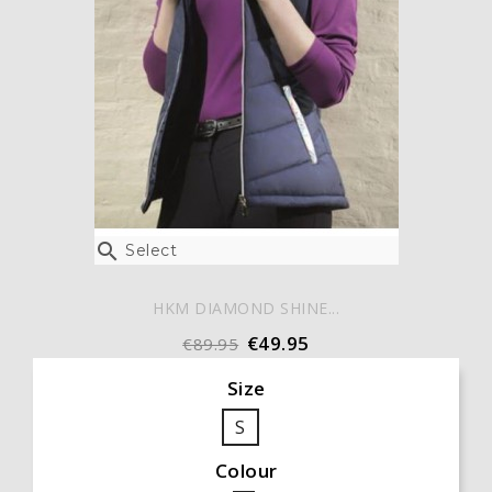

Select
HKM DIAMOND SHINE...
€49.95
€89.95
Size
S
Colour