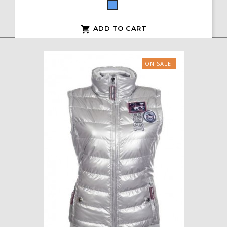
Blue
ADD TO CART

ON SALE!