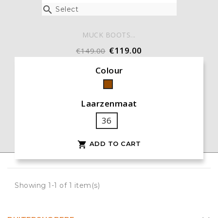

Select
MUCK BOOTS...
€119.00
€149.00
Colour
Brown
Laarzenmaat
36
ADD TO CART

Showing 1-1 of 1 item(s)