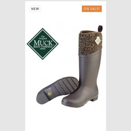
NEW
ON SALE!