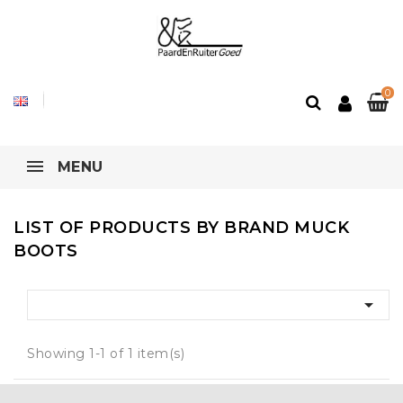
0
MENU
LIST OF PRODUCTS BY BRAND MUCK
BOOTS

Showing 1-1 of 1 item(s)