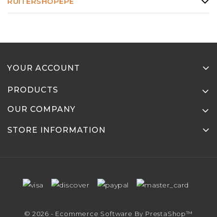
RUITERSHOPEPE
YOUR ACCOUNT
PRODUCTS
OUR COMPANY
STORE INFORMATION
© 2026 - Ecommerce Software By PrestaShop™