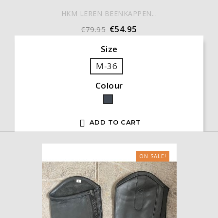
HKM LEREN BEENKAPPEN...
€54.95
€79.95
Size
M-36
Colour
Black

ADD TO CART
ON SALE!