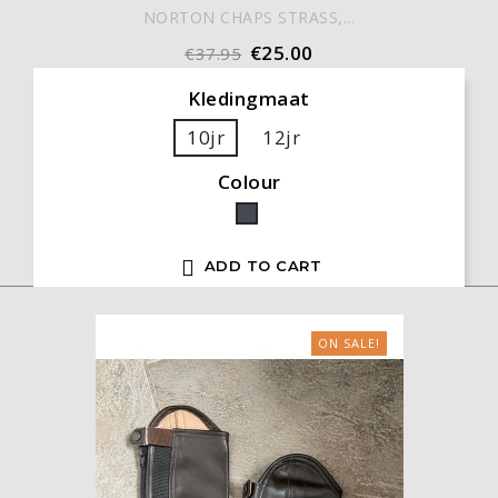
NORTON CHAPS STRASS,...
€25.00
€37.95
Kledingmaat
10jr
12jr
Colour
Black

ADD TO CART
ON SALE!