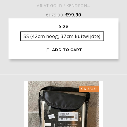
ARIAT GOLD / KENDRON...
€99.90
€179.90
Size
SS (42cm hoog; 37cm kuitwijdte)

ADD TO CART
ON SALE!