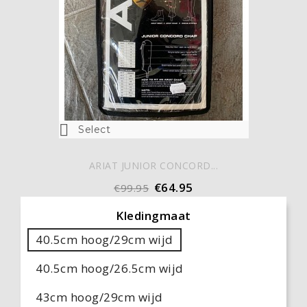

Select
ARIAT JUNIOR CONCORD...
€64.95
€99.95
Kledingmaat
40.5cm hoog/29cm wijd
40.5cm hoog/26.5cm wijd
43cm hoog/29cm wijd