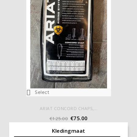

Select
ARIAT CONCORD CHAPS,...
€75.00
€125.00
Kledingmaat