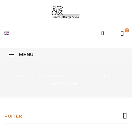
0
MENU
Home
RuiterShopEpe
Ruiter
Chaps /
Beenkappen
RUITER