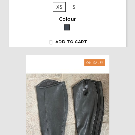
XS
S
Colour
Black

ADD TO CART
ON SALE!