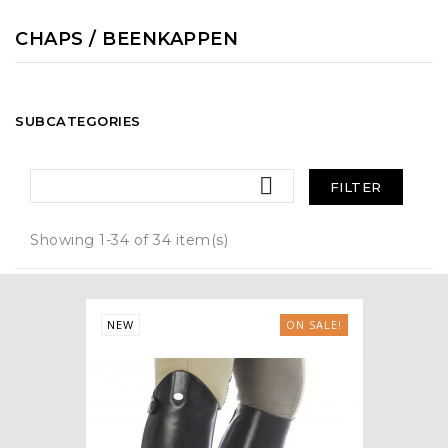
CHAPS / BEENKAPPEN
SUBCATEGORIES

FILTER
Showing 1-34 of 34 item(s)
NEW
ON SALE!