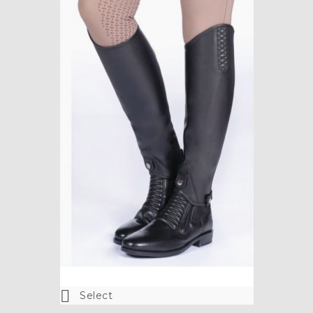

Select