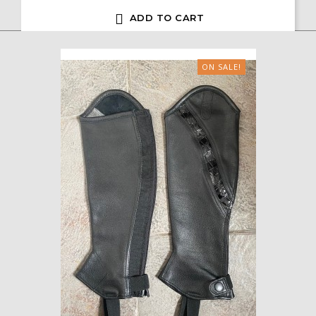

ADD TO CART
ON SALE!