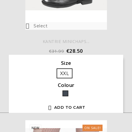

Select
KANTRIE MINICHAPS...
€28.50
€31.99
Size
XXL
Colour
Black

ADD TO CART
NEW
ON SALE!