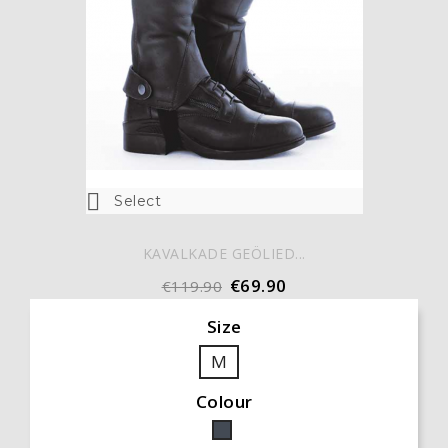

Select
KAVALKADE GEÖLIED...
€69.90
€119.90
Size
M
Colour
Black