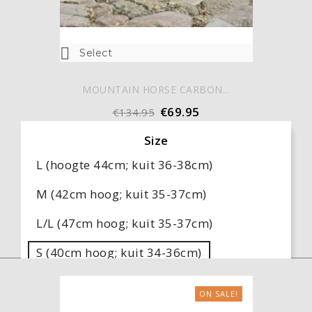

Select
MOUNTAIN HORSE CARBON...
€69.95
€134.95
Size
L (hoogte 44cm; kuit 36-38cm)
M (42cm hoog; kuit 35-37cm)
L/L (47cm hoog; kuit 35-37cm)
S (40cm hoog; kuit 34-36cm)
M/L (45cm hoog; kuit 34-36cm)
ON SALE!
S/W (38cm hoog; kuit 38-40cm)