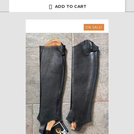

ADD TO CART
ON SALE!