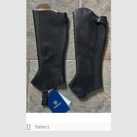

Select