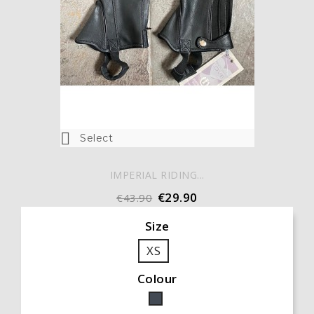

Select
IMPERIAL RIDING...
€29.90
€43.90
Size
XS
Colour
Black