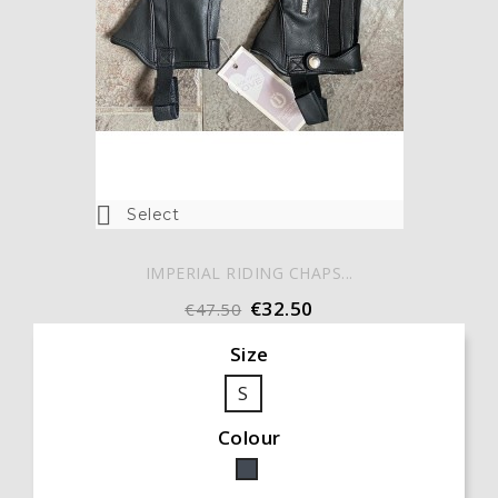

Select
IMPERIAL RIDING CHAPS...
€32.50
€47.50
Size
S
Colour
Black