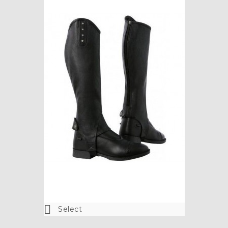
Colour
Black

ADD TO CART

Select