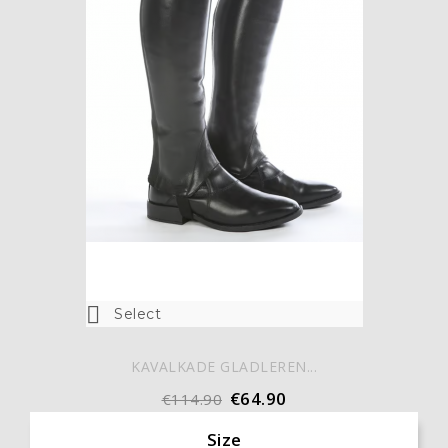

Select
KAVALKADE GLADLEREN...
€64.90
€114.90
Size