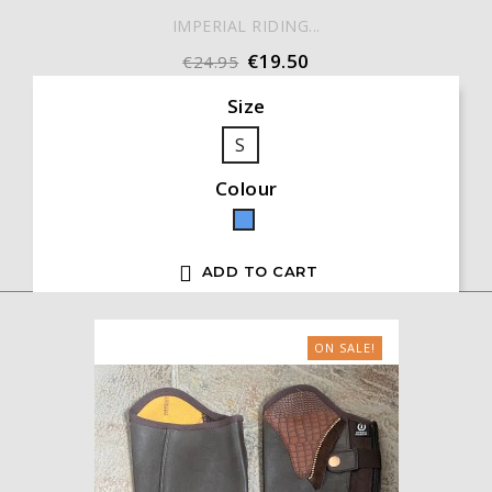
IMPERIAL RIDING...
€19.50
€24.95
Size
S
Colour
Blue

ADD TO CART
ON SALE!