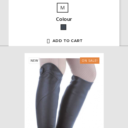
M
Colour
Black

ADD TO CART
NEW
ON SALE!