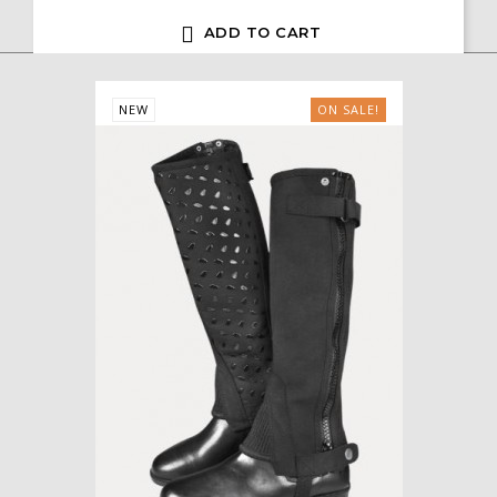

ADD TO CART
NEW
ON SALE!