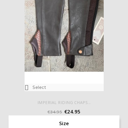

Select
IMPERIAL RIDING CHAPS...
€24.95
€34.95
Size