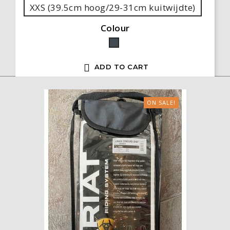
XXS (39.5cm hoog/29-31cm kuitwijdte)
Colour
Black

ADD TO CART
ON SALE!