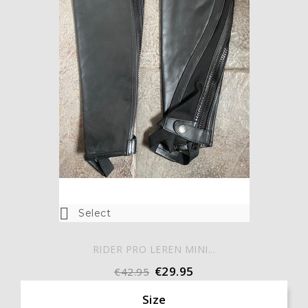

Select
RIDER PRO LEREN MINI...
€29.95
€42.95
Size