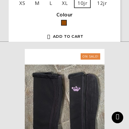
XS
M
L
XL
10jr
12jr
Colour
Brown

ADD TO CART
ON SALE!