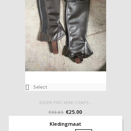

Select
RIDER PRO MINI CHAPS...
€25.00
€33.65
Kledingmaat