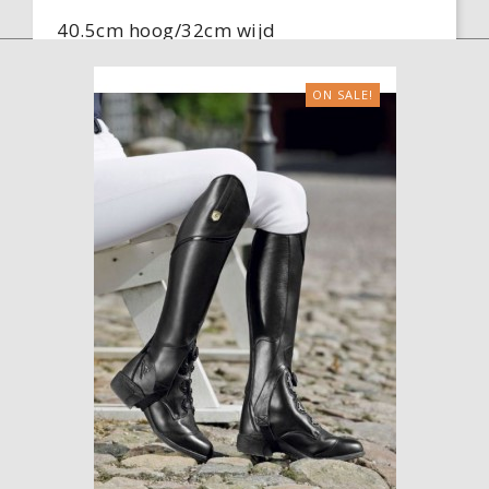
40.5cm hoog/32cm wijd
38cm hoog/29cm wijd
ON SALE!
Colour
Black

ADD TO CART