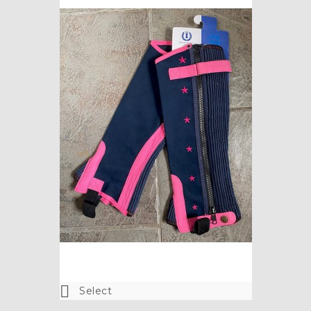

Select