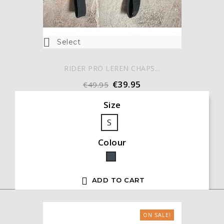

Select
RIDER PRO LEREN CHAPS...
€39.95
€49.95
Size
S
Colour
Black

ADD TO CART
ON SALE!