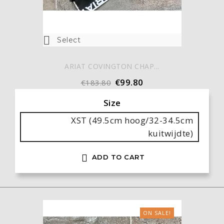

Select
ARIAT COVINGTON CHAP...
€99.80
€183.80
Size
XST (49.5cm hoog/32-34.5cm
kuitwijdte)

ADD TO CART
ON SALE!