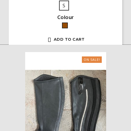
S
Colour
Brown

ADD TO CART
ON SALE!