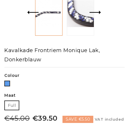
Kavalkade Frontriem Monique Lak,
Donkerblauw
Colour
Blue
Maat
Full
€45.00
€39.50
SAVE €5.50
VAT included