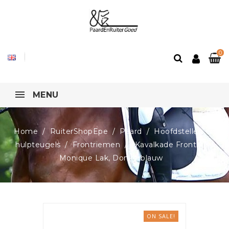
0
MENU
Home
RuiterShopEpe
Paard
Hoofdstellen en
hulpteugels
Frontriemen
Kavalkade Frontriem
Monique Lak, Donkerblauw
ON SALE!