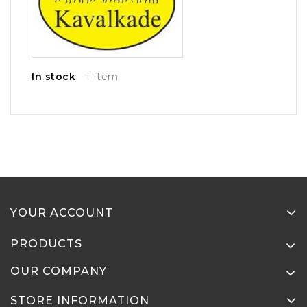
In stock
1 Item
YOUR ACCOUNT
PRODUCTS
OUR COMPANY
STORE INFORMATION