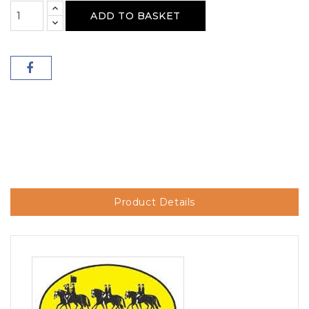
ADD TO BASKET
Product Details