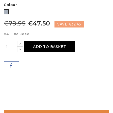
Colour
Grey
€79.95
€47.50
SAVE €32.45
VAT included
ADD TO BASKET