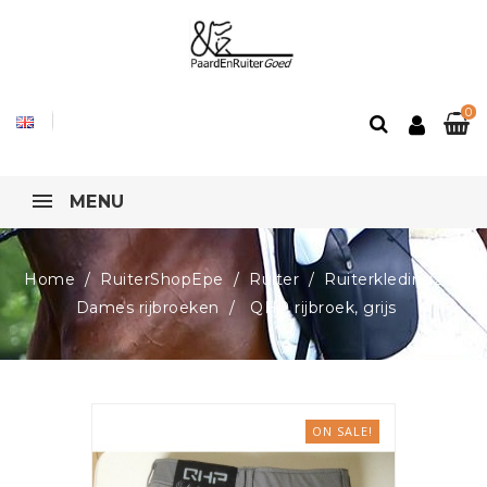
0
MENU
Home
RuiterShopEpe
Ruiter
Ruiterkleding2
Dames rijbroeken
QHP rijbroek, grijs
ON SALE!