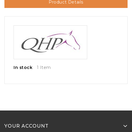
Product Details
In stock
1 Item
YOUR ACCOUNT