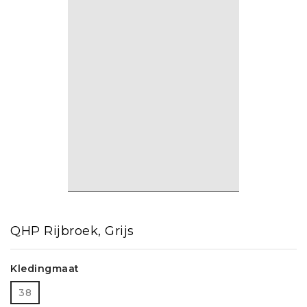
QHP Rijbroek, Grijs
Kledingmaat
38